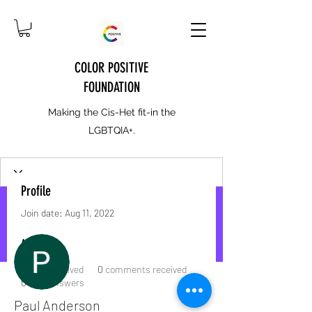
COLOR POSITIVE
FOUNDATION
Making the Cis-Het fit-in the
LGBTQIA+.
Profile
Join date: Aug 11, 2022
More actions
Message
Follow
About
0
likes received
0
comments received
0
best answers
Paul Anderson