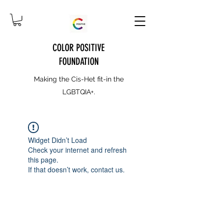
COLOR POSITIVE
FOUNDATION
Making the Cis-Het fit-in the
LGBTQIA+.
Widget Didn’t Load
Check your internet and refresh
this page.
If that doesn’t work, contact us.