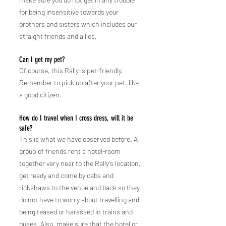
for being insensitive towards your
brothers and sisters which includes our
straight friends and allies.
Can I get my pet?
Of course, this Rally is pet-friendly.
Remember to pick up after your pet, like
a good citizen.
How do I travel when I cross dress, will it be
safe?
This is what we have observed before. A
group of friends rent a hotel-room
together very near to the Rally's location,
get ready and come by cabs and
rickshaws to the venue and back so they
do not have to worry about travelling and
being teased or harassed in trains and
buses. Also, make sure that the hotel or