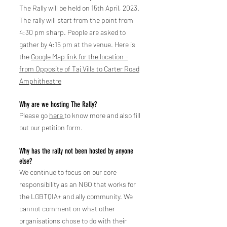
The Rally will be held on 15th April, 2023.
The rally will start from the point from
4:30 pm sharp. People are asked to
gath
er by 4:15 pm at the venue. Here is
the
Google Map link for the location -
from Opposite of Taj Villa to Carter Road
Amphitheatre
Why are we hosting The Rally?
Please go
here
to know more and also fill
out our petition form.
Why has the rally not been hosted by anyone
else?
We continue to focus on ou
r core
responsibility as an NGO that works for
the LGBTQIA+ and ally community. We
cannot comment on what other
organisations chose to do with their