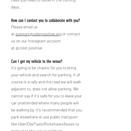
days.
How can I contact you to collaborate with you?
Please email us
at
support@colorpositive.org
or contact
us on our Instagram account
at
@color.positive
Can I get my vehicle to the venue?
It's going to be chaotic for you to bring
y
our vehicle and search for parking. It of
course is a rally and the road we will walk
adjacent to, does not allow parking. We
cannot say if it's safe for you to leave your
car unattended where many people will
be walking by. It's recommended that you
park elsewhere or use public transport
like Uber/Ola/Taxis/Rickshaws/buses to
make it to the venue and back.