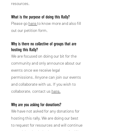
resources.
What is the purpose of doing this Rally?
Please go
here
to know more and also fill
out our petition form.
Why is there no collec
tive of groups that are
hosting this Rally
?
We are focused on doing our bit for the
community and only announce about our
events once we receive legal
permissions. Anyone can join our events
and collaborate with us. If you wish to
collaborate, contact us
here.
Why are you asking for donations?
We have not asked for any donations for
hosting this rally. We are doing our best
to request for resources and will continue