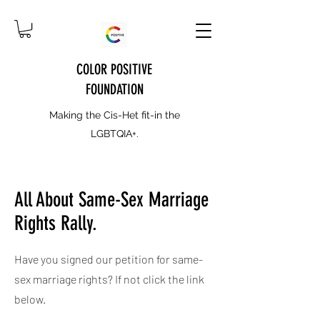
COLOR POSITIVE
FOUNDATION
Making the Cis-Het fit-in the
LGBTQIA+.
All About Same-Sex Marriage
Rights Rally.
Have you signed our petition for same-
sex marriage rights? If not click the link
below.