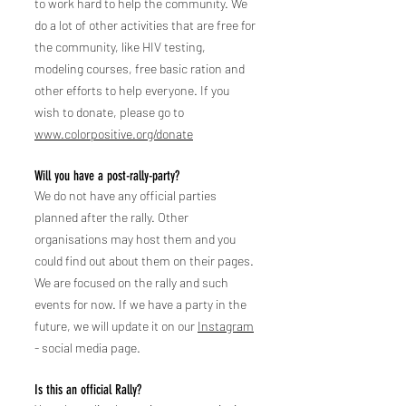
to work hard to help the community. We
do a lot of other activities that are free for
the community, like HIV tes
ting,
modeling courses, free basic ration and
other efforts to help everyone. If you
wish to donate, please go to
www.colorpositive.org/donate
Will you have a post-rally-party?
We do not have any official parties
planned after the rally. Other
organisations may host them and you
could find out about them on their pages.
We are focused on the rally and such
events for now. If we have a party in the
future, we will update it on our
Instagram
- social media page.
Is this an official Rally?