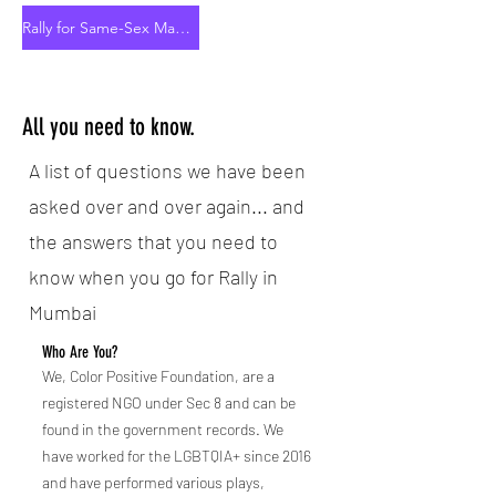
Rally for Same-Sex Marriage Rights
All you need to know.
A list of questions we have been
asked over and over again... and
the answers that you need to
know when you go for Rally in
Mumbai
Who Are You?
We, Color Positive Foundation, are a
registered NGO under Sec 8 and can be
found in the government records. We
have worked for the LGBTQIA+ since 2016
and have performed various plays,