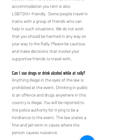
accommodation you rent is also
LGBTQIA+ friendly. Some people travel in
trains with a group of friends who can
help in such situations. We do not wish
that you should be harmed in any way on
your way to
the
Rally. Please be cautious
and make decisions that involve your
supportive friends to travel with.
Can I use drugs or drink alcohol while at rally?
Anything illegal in the eyes of the law is
prohibited at the event. Drinking in public
is an offence and drugs anywhere in
this
country is illegal. You will be reported to
the police authority for trying to be a
hindrance to the event. The law states a
fine and jail-term in cases where the
person causes nuisance.