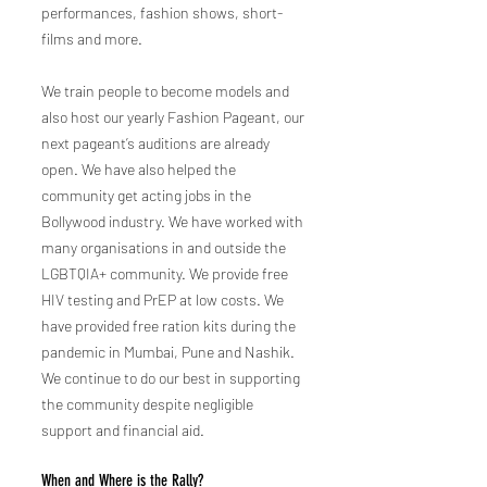
performances, fashion shows, short-
films and more.
We train people to become models and
also host our yearly Fashion Pageant, our
next pageant’s auditions are already
open. We have also helped the
community get acting jobs in the
Bollywood industry. We have worked with
many organisations in and outside the
LGBTQIA+ community. We provide free
HIV testing and PrEP at low costs. We
have provided free ration kits during the
pandemic in Mumbai, Pune and Nashik.
We continue to do our best in supporting
the community despite negligible
support and financial aid.
When and Whe
re is the Rally?