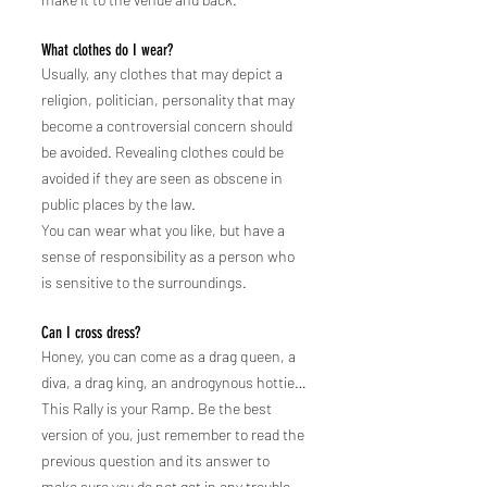
What clothes do I wear?
Usually, any clothes that may depict a
religion, politician, personality that may
become a controversial concern should
be avoided. Revealing clothes could be
avoided if they are seen as obscene in
public places by the law.
You can wear what you like, but have a
sense of responsibility as a person who
is sensitive to the surroundings.
Can I cross dress?
Honey, you can come as a drag queen, a
diva, a drag king, an androgynous hottie…
This Rally is you
r Ramp. Be the best
version of you, just remember to read the
previous question and its answer to
make sure you do not get in any trouble