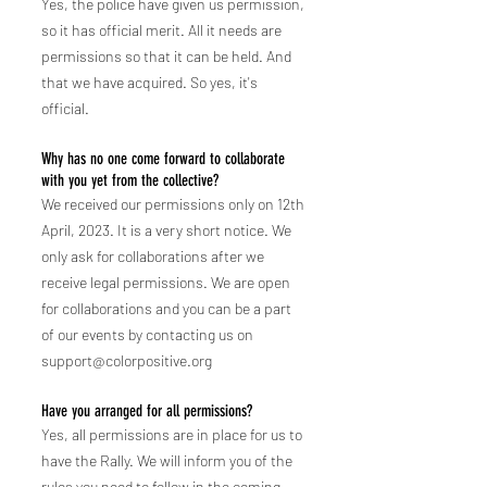
Yes, the police have given us permission,
so it has official merit.
All it needs are
permissions so that it can be held. And
that we have acquired. So yes, it's
official.
Why has no one come forward to collaborate
with you yet from the collective?
We received our permissions only on 12th
April, 2023. It is a very short notice. We
only ask for collaborations after we
receive legal permissions. We are
open
for collab
orations and you can be a part
of our events by contac
ting us on
support@colorpositive.org
Have you arranged for all permissions?
Yes, all permissions are in place for us to
have the Rally. We will inform you of the
rules you need to follow in the coming