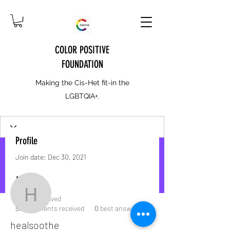
COLOR POSITIVE
FOUNDATION
Making the Cis-Het fit-in the
LGBTQIA+.
Profile
Join date: Dec 30, 2021
More actions
Message
Follow
About
healsoothe
3
likes received
53
comments received
0
best answers
healsoothe