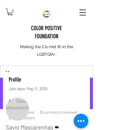
COLOR POSITIVE
FOUNDATION
Making the Cis-Het fit-in the
LGBTQIA+.
Profile
Join date: May 11, 2019
More actions
Message
Follow
About
7
likes received
3
comments received
0
best answers
Admin
Savio Mascarenhas