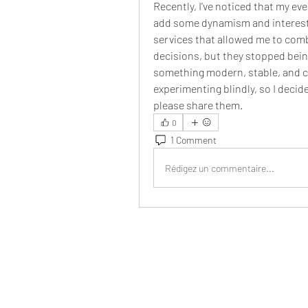
Recently, I've noticed that my e
add some dynamism and interest, 
services that allowed me to com
decisions, but they stopped bein
something modern, stable, and co
experimenting blindly, so I decide
please share them.
0
1 Comment
Rédigez un commentaire...