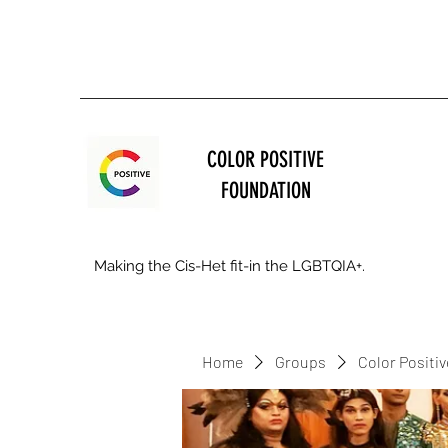
COLOR POSITIVE
FOUNDATION
Making the Cis-Het fit-in the LGBTQIA+.
Home
Groups
Color Positi