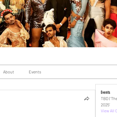
About
Events
Events
TBD | 'Th
2025'
View All