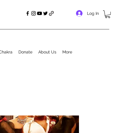
Log In
Chakra
Donate
About Us
More