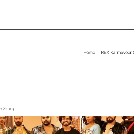
Home
REX Karmaveer 
ve Group