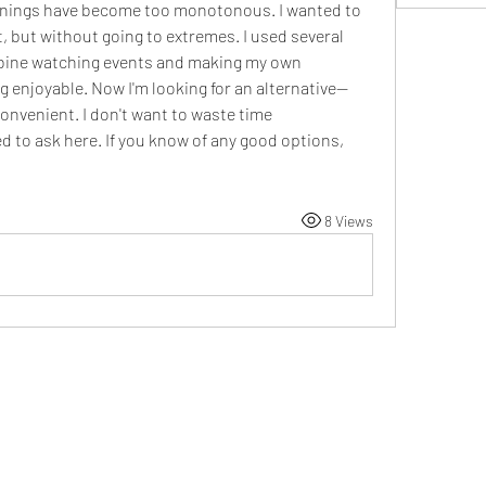
venings have become too monotonous. I wanted to 
but without going to extremes. I used several 
bine watching events and making my own 
g enjoyable. Now I'm looking for an alternative—
nvenient. I don't want to waste time 
d to ask here. If you know of any good options, 
8 Views