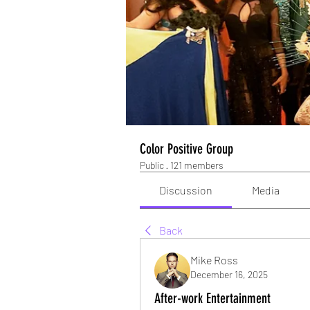
Color Positive Group
Public
·
121 members
Discussion
Media
Back
Mike Ross
December 16, 2025
After-work Entertainment