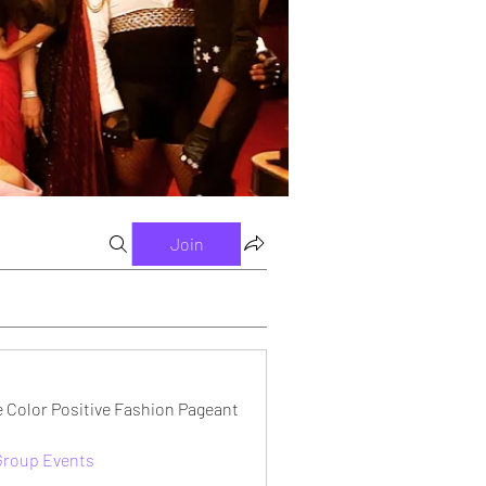
Join
e Color Positive Fashion Pageant
 Group Events