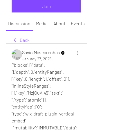
Join
Discussion
Media
About
Events
Back
Savio Mascarenhas
January 27, 2025
·
{"blocks":[{"data":
{},"depth":0,"entityRanges":
[{"key":0,"length":1,"offset":0}],
"inlineStyleRanges":
[],"key":"MzjOuAl45","text":" 
","type":"atomic"}],
"entityMap":{"0":{
"type":"wix-draft-plugin-vertical-
embed",
  "mutability":"IMMUTABLE","data":{