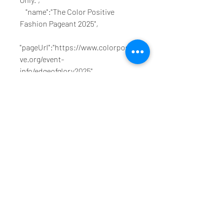
    "name":"The Color Positive 
Fashion Pageant 2025",
"pageUrl":"https://www.colorpositi
ve.org/event-
info/edgeofglory2025",
    "scheduling":"Time is TBD"
}}}},"VERSION":"8.39.0"}
1
1
0
4
Write a comment...
About
Welcome to the group! You can
connect with other members, ge
...
Read more