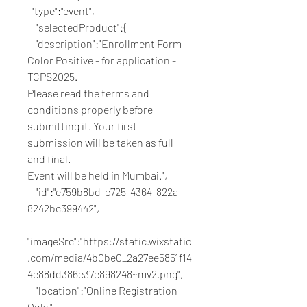
  "type":"event",
    "selectedProduct":{
    "description":"Enrollment Form 
Color Positive - for application - 
TCPS2025.
Please read the terms and 
conditions properly before 
submitting it. Your first 
submission will be taken as full 
and final. 
Event will be held in Mumbai.",
    "id":"e759b8bd-c725-4364-822a-
8242bc399442",
"imageSrc":"https://static.wixstatic
.com/media/4b0be0_2a27ee5851f14
4e88dd386e37e898248~mv2.png",
    "location":"Online Registration 
Only.",