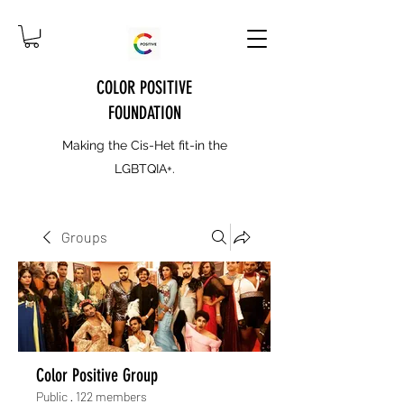
COLOR POSITIVE
FOUNDATION
Making the Cis-Het fit-in the
LGBTQIA+.
Groups
Color Positive Group
Public
·
122 members