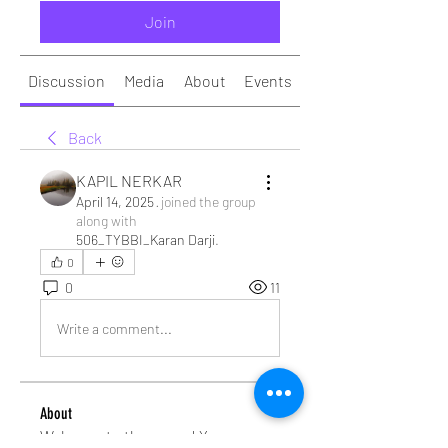
Join
Discussion
Media
About
Events
Back
KAPIL NERKAR
April 14, 2025
·
joined the group
along with
506_TYBBI_Karan Darji
.
0
0
11
Write a comment...
About
Welcome to the group! You can