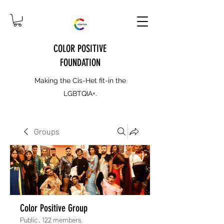
COLOR POSITIVE
FOUNDATION
Making the Cis-Het fit-in the
LGBTQIA+.
Groups
Color Positive Group
Public
·
122 members