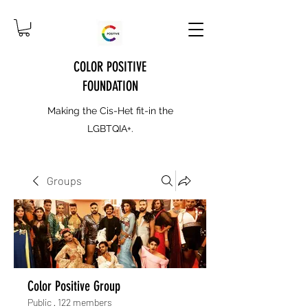
COLOR POSITIVE
FOUNDATION
Making the Cis-Het fit-in the
LGBTQIA+.
Groups
Color Positive Group
Public
·
122 members