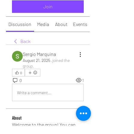
Join
Discussion
Media
About
Events
Back
Sergio Marquina
August 21, 2025
·
joined the
group.
0
0
1
Write a comment...
About
Welcome to the group! You can
connect with other members, ge
...