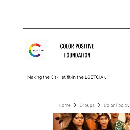
COLOR POSITIVE
FOUNDATION
Making the Cis-Het fit-in the LGBTQIA+.
Home
Groups
Color Positi