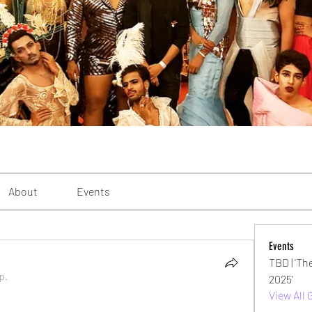
About
Events
Events
TBD | 'Th
p.
2025'
View All