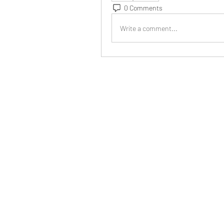
0 Comments
Write a comment...