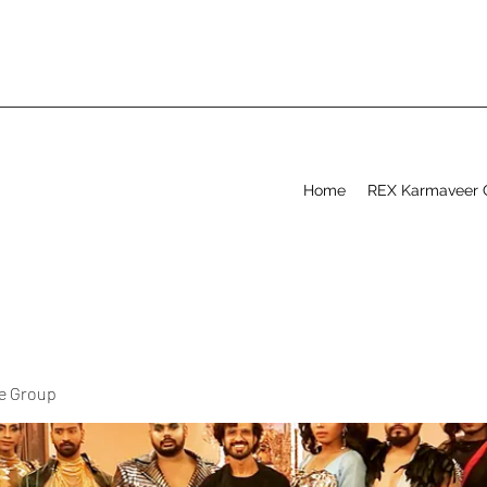
Home
REX Karmaveer 
ve Group