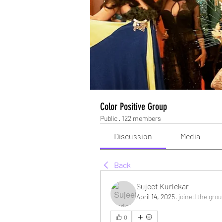
Color Positive Group
Public
·
122 members
Discussion
Media
Back
Sujeet Kurlekar
April 14, 2025
·
joined the grou
0