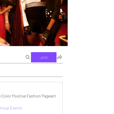
Join
e Color Positive Fashion Pageant
 Group Events