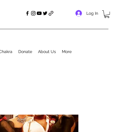
Log In
Chakra
Donate
About Us
More