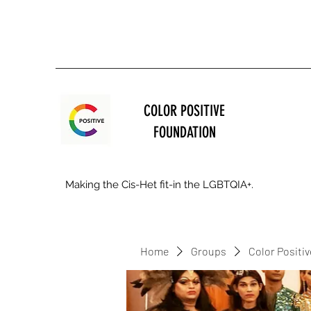
COLOR POSITIVE
FOUNDATION
Making the Cis-Het fit-in the LGBTQIA+.
Home
Groups
Color Positi