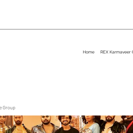
Home
REX Karmaveer 
ve Group