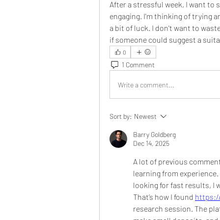
After a stressful week, I want to 
engaging. I'm thinking of trying 
a bit of luck. I don't want to wast
if someone could suggest a suitab
0
1 Comment
Write a comment...
Sort by:
Newest
Barry Goldberg
Dec 14, 2025
A lot of previous comment
learning from experience. 
looking for fast results, 
That’s how I found 
https:/
research session. The pla