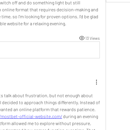
switch off and do something light but still 
an online format that requires decision-making and 
e time, so I'm looking for proven options. I'd be glad 
le website for a relaxing evening.
13 Views
s talk about frustration, but not enough about 
I decided to approach things differently. Instead of 
I wanted an online platform that rewards patience. 
/mostbet-official-website.com/
 during an evening 
tform allowed me to explore without pressure, 