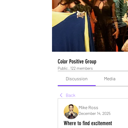
Color Positive Group
Public
·
122 members
Discussion
Media
Back
Mike Ross
December 14, 2025
Where to find excitement