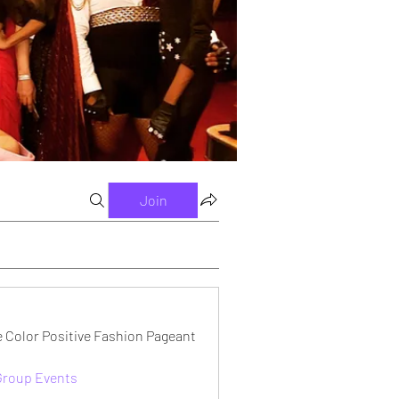
Join
e Color Positive Fashion Pageant
 Group Events