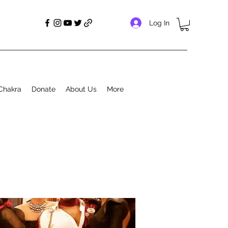
Log In
Chakra
Donate
About Us
More