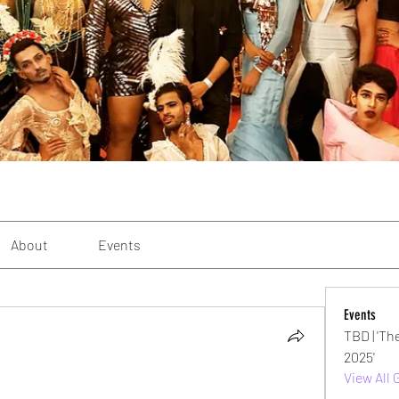
About
Events
Events
TBD | 'Th
2025'
View All