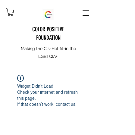
COLOR POSITIVE
FOUNDATION
Making the Cis-Het fit-in the
LGBTQIA+.
Widget Didn’t Load
Check your internet and refresh
this page.
If that doesn’t work, contact us.