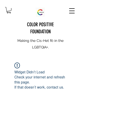
COLOR POSITIVE
FOUNDATION
Making the Cis-Het fit-in the
LGBTQIA+.
Widget Didn’t Load
Check your internet and refresh
this page.
If that doesn’t work, contact us.