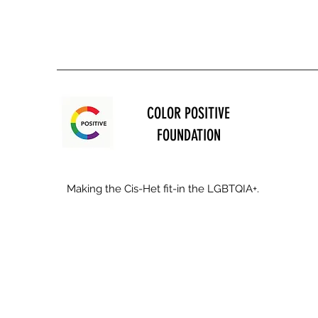
COLOR POSITIVE
FOUNDATION
Making the Cis-Het fit-in the LGBTQIA+.