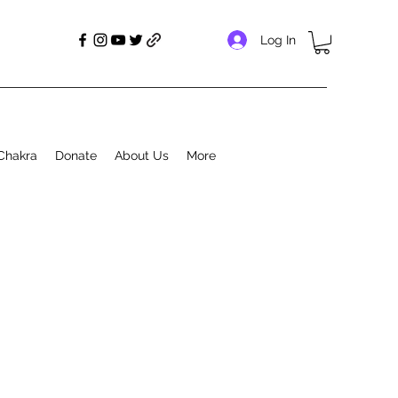
Log In
Chakra
Donate
About Us
More