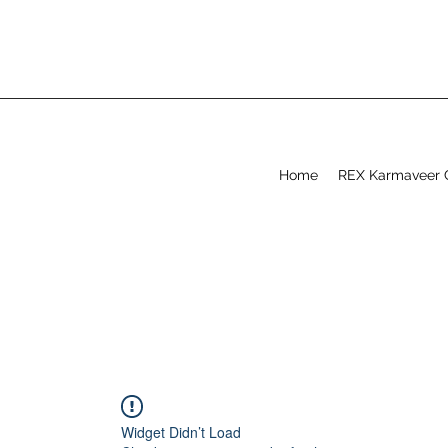
Home
REX Karmaveer 
Widget Didn’t Load