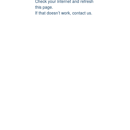
Check your internet and refresh
this page.
If that doesn’t work, contact us.