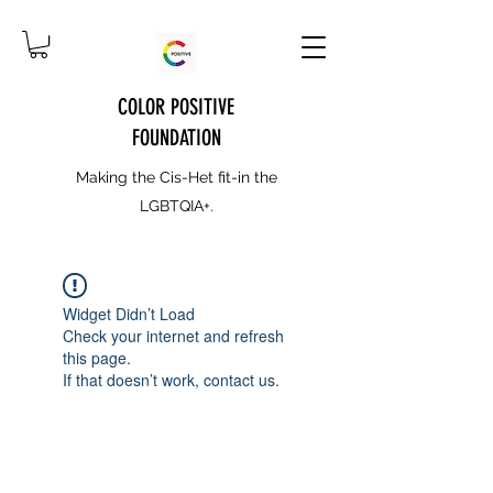
COLOR POSITIVE
FOUNDATION
Making the Cis-Het fit-in the
LGBTQIA+.
Widget Didn’t Load
Check your internet and refresh
this page.
If that doesn’t work, contact us.