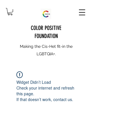
COLOR POSITIVE
FOUNDATION
Making the Cis-Het fit-in the
LGBTQIA+.
Widget Didn’t Load
Check your internet and refresh
this page.
If that doesn’t work, contact us.