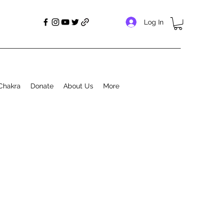
Log In
Chakra
Donate
About Us
More