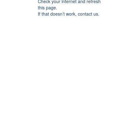
Check your internet and refresh
this page.
If that doesn’t work, contact us.