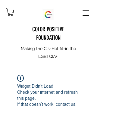
COLOR POSITIVE
FOUNDATION
Making the Cis-Het fit-in the
LGBTQIA+.
Widget Didn’t Load
Check your internet and refresh
this page.
If that doesn’t work, contact us.