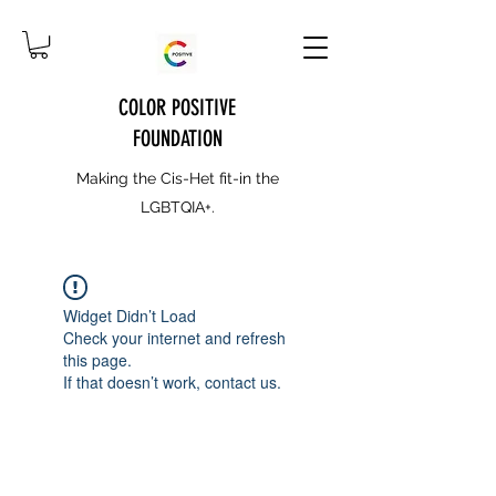
COLOR POSITIVE
FOUNDATION
Making the Cis-Het fit-in the
LGBTQIA+.
Widget Didn’t Load
Check your internet and refresh
this page.
If that doesn’t work, contact us.