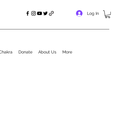
Log In
Chakra
Donate
About Us
More