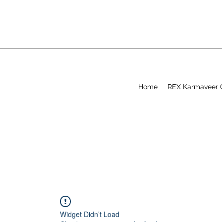
Home
REX Karmaveer 
Widget Didn’t Load