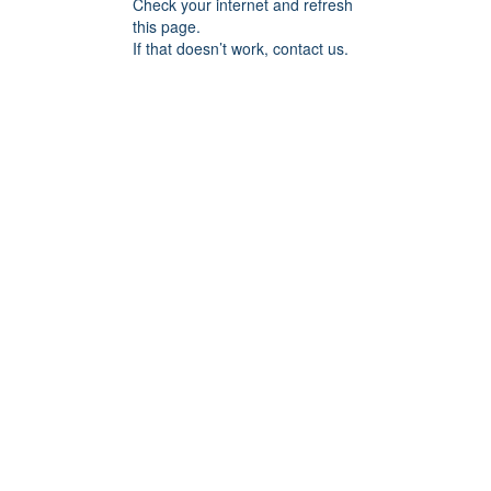
Check your internet and refresh
this page.
If that doesn’t work, contact us.