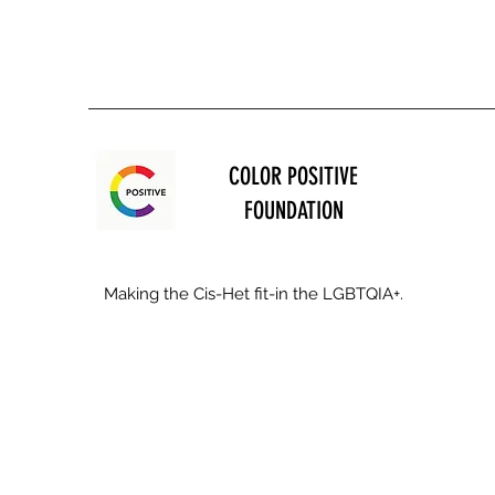
COLOR POSITIVE
FOUNDATION
Making the Cis-Het fit-in the LGBTQIA+.