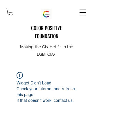
COLOR POSITIVE
FOUNDATION
Making the Cis-Het fit-in the
LGBTQIA+.
Widget Didn’t Load
Check your internet and refresh
this page.
If that doesn’t work, contact us.