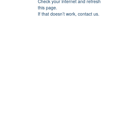
Check your internet and refresh
this page.
If that doesn’t work, contact us.