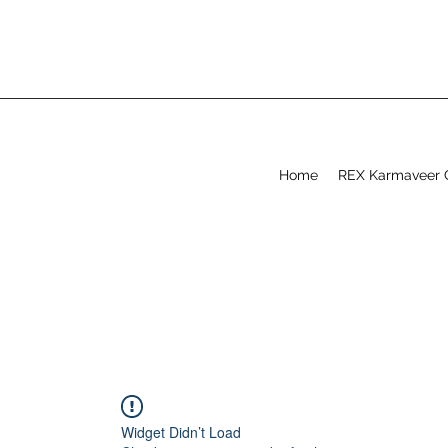
Home
REX Karmaveer 
Widget Didn’t Load