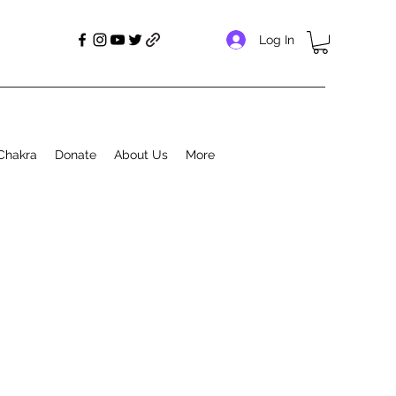
Log In
Chakra
Donate
About Us
More