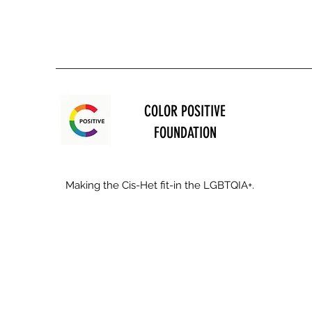
COLOR POSITIVE
FOUNDATION
Making the Cis-Het fit-in the LGBTQIA+.