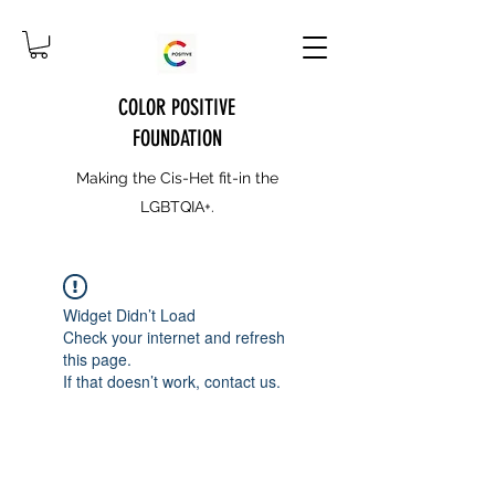
COLOR POSITIVE
FOUNDATION
Making the Cis-Het fit-in the
LGBTQIA+.
Widget Didn’t Load
Check your internet and refresh
this page.
If that doesn’t work, contact us.