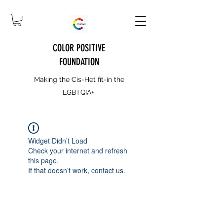
COLOR POSITIVE
FOUNDATION
Making the Cis-Het fit-in the
LGBTQIA+.
Widget Didn’t Load
Check your internet and refresh
this page.
If that doesn’t work, contact us.