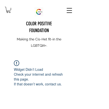
COLOR POSITIVE
FOUNDATION
Making the Cis-Het fit-in the
LGBTQIA+.
Widget Didn’t Load
Check your internet and refresh
this page.
If that doesn’t work, contact us.