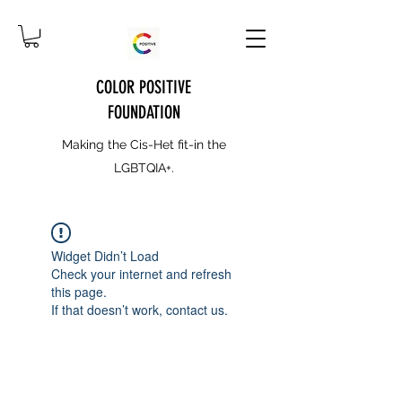
COLOR POSITIVE
FOUNDATION
Making the Cis-Het fit-in the
LGBTQIA+.
Widget Didn’t Load
Check your internet and refresh
this page.
If that doesn’t work, contact us.