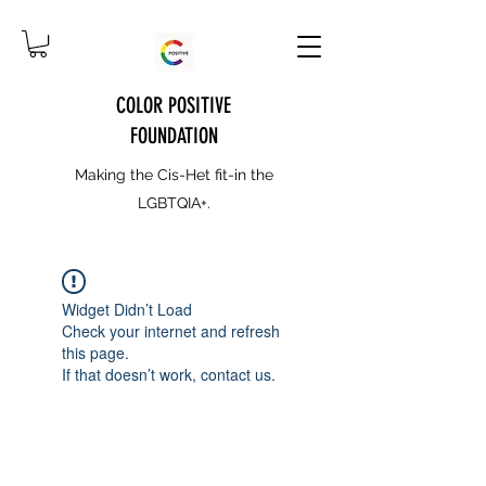
COLOR POSITIVE
FOUNDATION
Making the Cis-Het fit-in the
LGBTQIA+.
Widget Didn’t Load
Check your internet and refresh
this page.
If that doesn’t work, contact us.