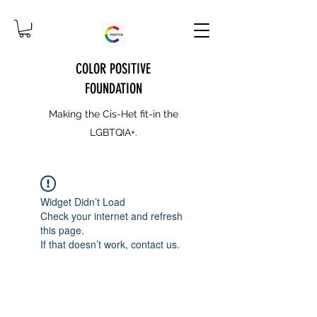
COLOR POSITIVE
FOUNDATION
Making the Cis-Het fit-in the
LGBTQIA+.
Widget Didn’t Load
Check your internet and refresh
this page.
If that doesn’t work, contact us.