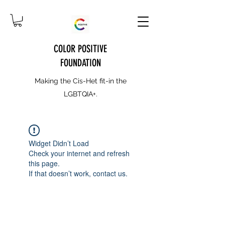
COLOR POSITIVE
FOUNDATION
Making the Cis-Het fit-in the
LGBTQIA+.
Widget Didn’t Load
Check your internet and refresh
this page.
If that doesn’t work, contact us.