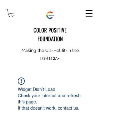
COLOR POSITIVE
FOUNDATION
Making the Cis-Het fit-in the
LGBTQIA+.
Widget Didn’t Load
Check your internet and refresh
this page.
If that doesn’t work, contact us.