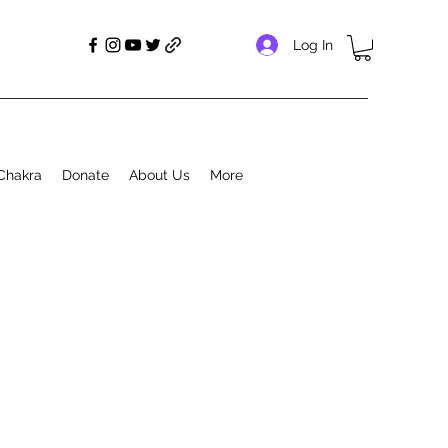
Log In
Chakra
Donate
About Us
More