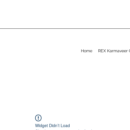
Home
REX Karmaveer 
Widget Didn’t Load