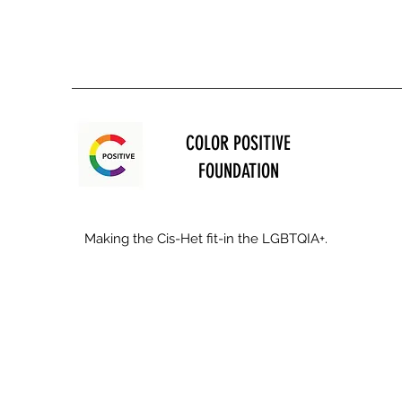
COLOR POSITIVE
FOUNDATION
Making the Cis-Het fit-in the LGBTQIA+.