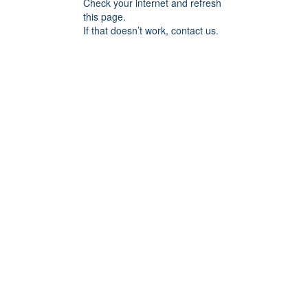
Check your internet and refresh
this page.
If that doesn’t work, contact us.