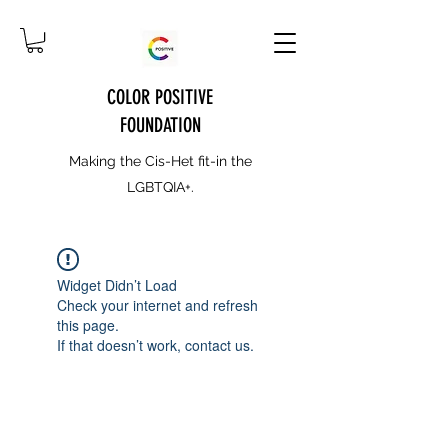
COLOR POSITIVE
FOUNDATION
Making the Cis-Het fit-in the
LGBTQIA+.
Widget Didn’t Load
Check your internet and refresh
this page.
If that doesn’t work, contact us.