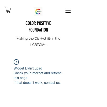
COLOR POSITIVE
FOUNDATION
Making the Cis-Het fit-in the
LGBTQIA+.
Widget Didn’t Load
Check your internet and refresh
this page.
If that doesn’t work, contact us.