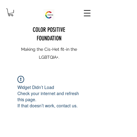
COLOR POSITIVE
FOUNDATION
Making the Cis-Het fit-in the
LGBTQIA+.
Widget Didn’t Load
Check your internet and refresh
this page.
If that doesn’t work, contact us.