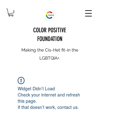
COLOR POSITIVE
FOUNDATION
Making the Cis-Het fit-in the
LGBTQIA+.
Widget Didn’t Load
Check your internet and refresh
this page.
If that doesn’t work, contact us.