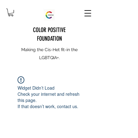
COLOR POSITIVE
FOUNDATION
Making the Cis-Het fit-in the
LGBTQIA+.
Widget Didn’t Load
Check your internet and refresh
this page.
If that doesn’t work, contact us.