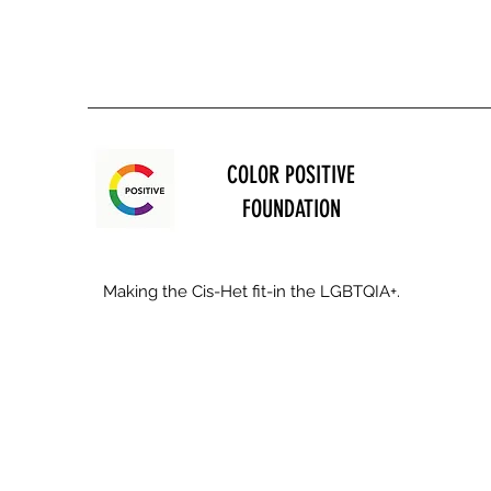
COLOR POSITIVE
FOUNDATION
Making the Cis-Het fit-in the LGBTQIA+.