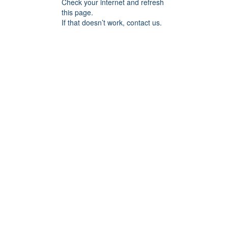
Check your internet and refresh
this page.
If that doesn’t work, contact us.