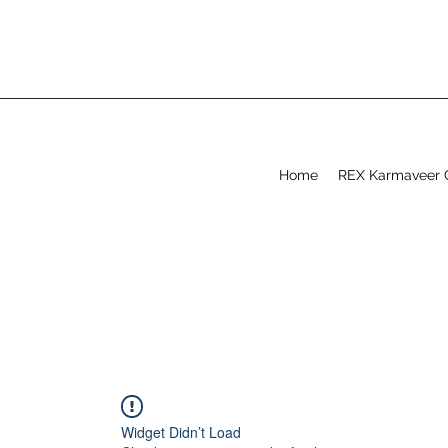
Home
REX Karmaveer 
Widget Didn’t Load