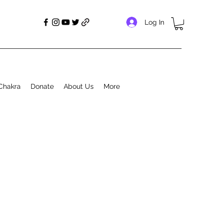
Log In
Chakra
Donate
About Us
More