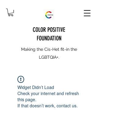
COLOR POSITIVE
FOUNDATION
Making the Cis-Het fit-in the
LGBTQIA+.
Widget Didn’t Load
Check your internet and refresh
this page.
If that doesn’t work, contact us.