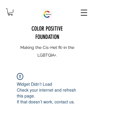
COLOR POSITIVE
FOUNDATION
Making the Cis-Het fit-in the
LGBTQIA+.
Widget Didn’t Load
Check your internet and refresh
this page.
If that doesn’t work, contact us.