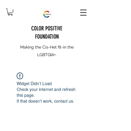
COLOR POSITIVE
FOUNDATION
Making the Cis-Het fit-in the
LGBTQIA+.
Widget Didn’t Load
Check your internet and refresh
this page.
If that doesn’t work, contact us.