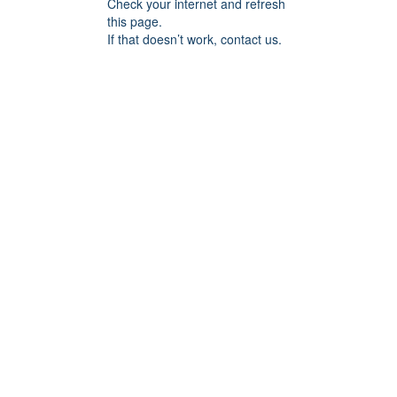
Check your internet and refresh
this page.
If that doesn’t work, contact us.