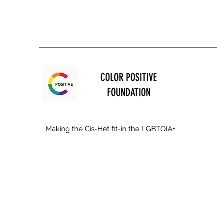
COLOR POSITIVE
FOUNDATION
Making the Cis-Het fit-in the LGBTQIA+.