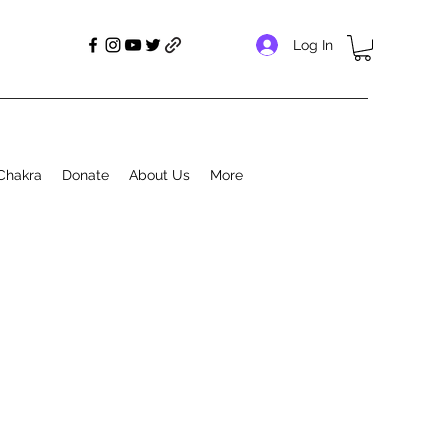
Log In
Chakra
Donate
About Us
More