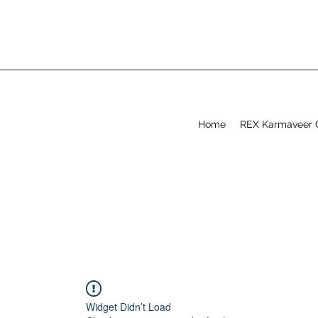
Home
REX Karmaveer 
Widget Didn’t Load