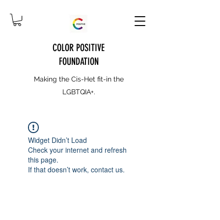
COLOR POSITIVE
FOUNDATION
Making the Cis-Het fit-in the
LGBTQIA+.
Widget Didn’t Load
Check your internet and refresh
this page.
If that doesn’t work, contact us.