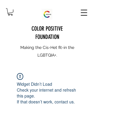
COLOR POSITIVE
FOUNDATION
Making the Cis-Het fit-in the
LGBTQIA+.
Widget Didn’t Load
Check your internet and refresh
this page.
If that doesn’t work, contact us.