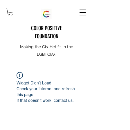
COLOR POSITIVE
FOUNDATION
Making the Cis-Het fit-in the
LGBTQIA+.
Widget Didn’t Load
Check your internet and refresh
this page.
If that doesn’t work, contact us.