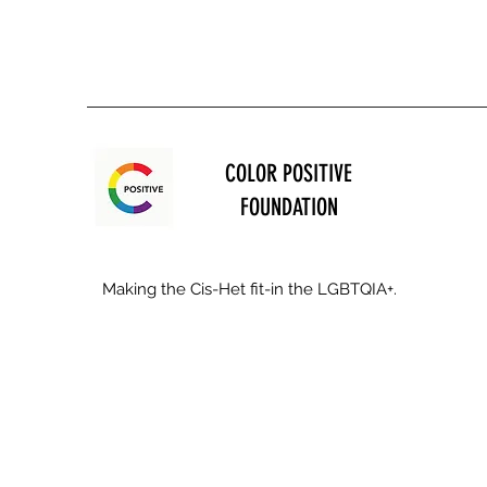
COLOR POSITIVE
FOUNDATION
Making the Cis-Het fit-in the LGBTQIA+.