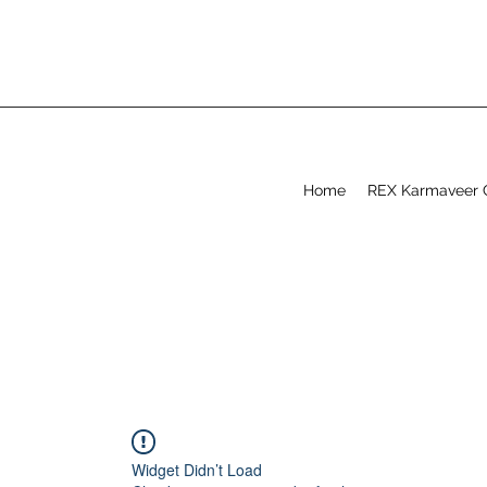
Home
REX Karmaveer 
Widget Didn’t Load