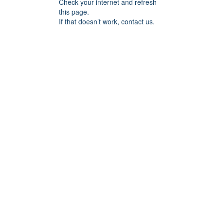
Check your internet and refresh
this page.
If that doesn’t work, contact us.