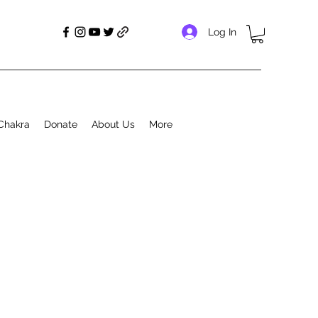
Log In
Chakra
Donate
About Us
More