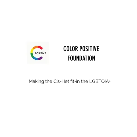
COLOR POSITIVE
FOUNDATION
Making the Cis-Het fit-in the LGBTQIA+.