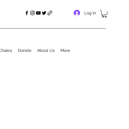
Log In
Chakra
Donate
About Us
More