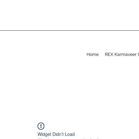
Home
REX Karmaveer 
Widget Didn’t Load