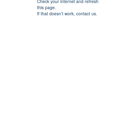
Check your internet and refresh
this page.
If that doesn’t work, contact us.