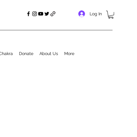
Log In
Chakra
Donate
About Us
More