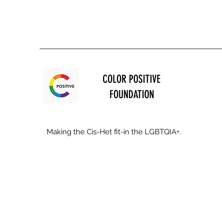
COLOR POSITIVE
FOUNDATION
Making the Cis-Het fit-in the LGBTQIA+.