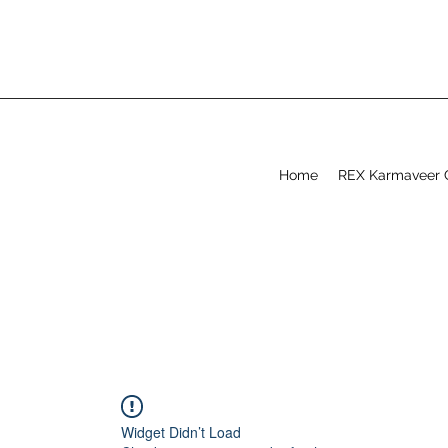
Home
REX Karmaveer 
Widget Didn’t Load