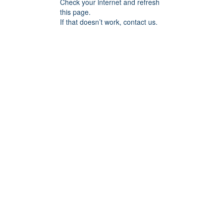
Check your internet and refresh
this page.
If that doesn’t work, contact us.