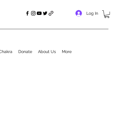
Log In
Chakra
Donate
About Us
More