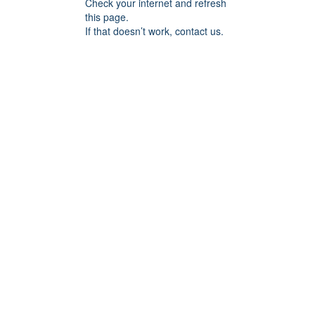
Check your internet and refresh
this page.
If that doesn’t work, contact us.