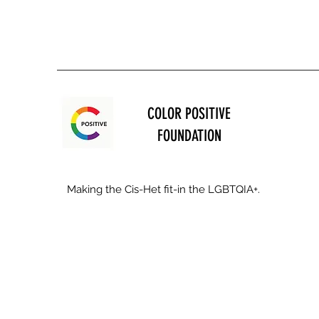
COLOR POSITIVE
FOUNDATION
Making the Cis-Het fit-in the LGBTQIA+.