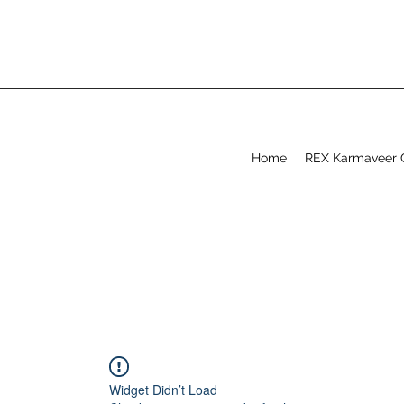
Home
REX Karmaveer 
Widget Didn’t Load