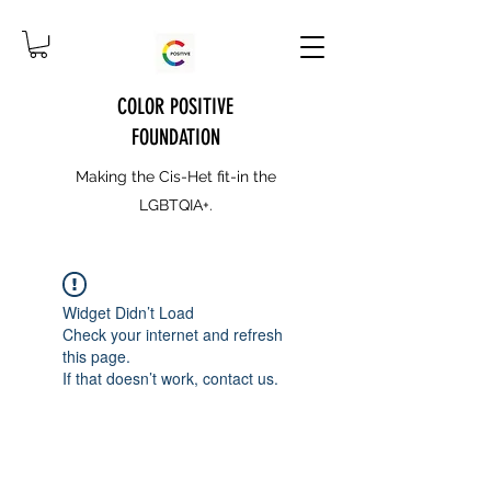
COLOR POSITIVE
FOUNDATION
Making the Cis-Het fit-in the
LGBTQIA+.
Widget Didn’t Load
Check your internet and refresh
this page.
If that doesn’t work, contact us.