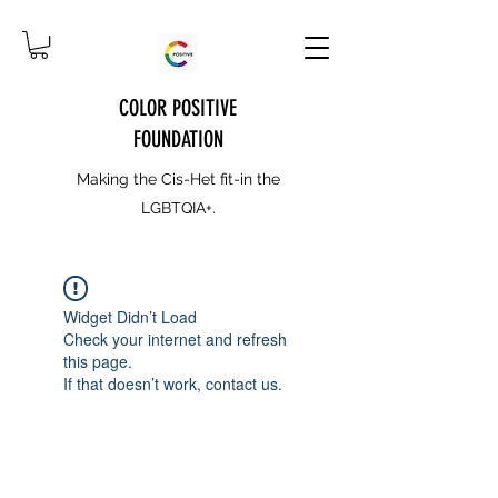
COLOR POSITIVE
FOUNDATION
Making the Cis-Het fit-in the
LGBTQIA+.
Widget Didn’t Load
Check your internet and refresh
this page.
If that doesn’t work, contact us.